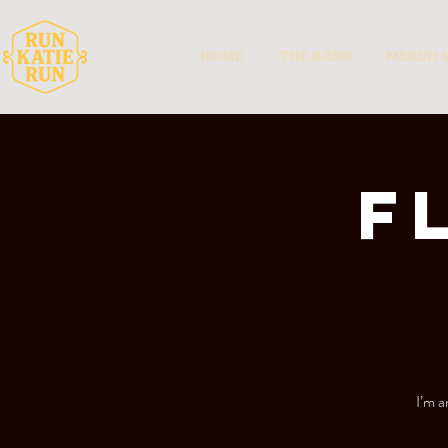
HOME
THE BAND
MERCH 
F
I’m a