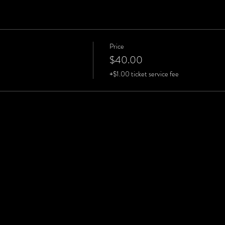
Price
$40.00
+$1.00 ticket service fee