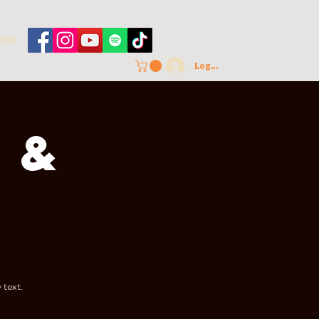
HOW
Log In
 &
 text.