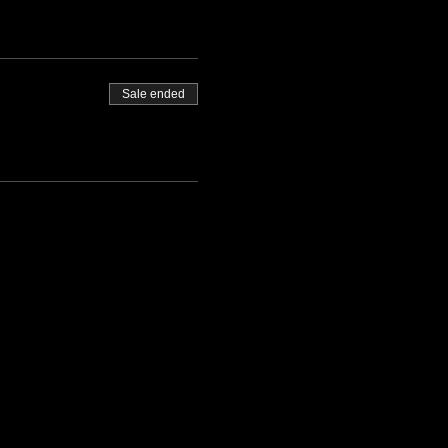
Sale ended