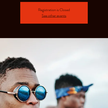
Registration is Closed
See other events