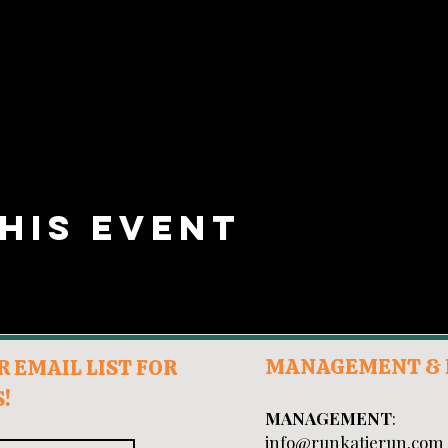
his event
MANAGEMENT & 
 EMAIL LIST FOR 
!
MANAGEMENT
:
info@runkatierun.com