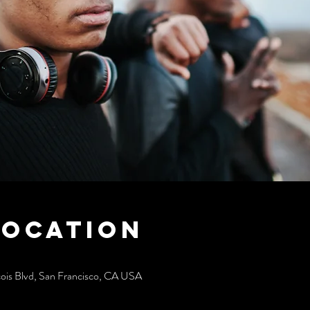
Location
cois Blvd, San Francisco, CA USA