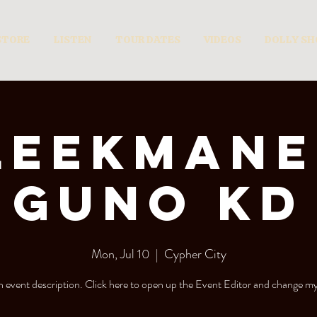
STORE
LISTEN
TOUR DATES
VIDEOS
DOLLY S
leekmane
Guno KD
Mon, Jul 10
  |  
Cypher City
n event description. Click here to open up the Event Editor and change my