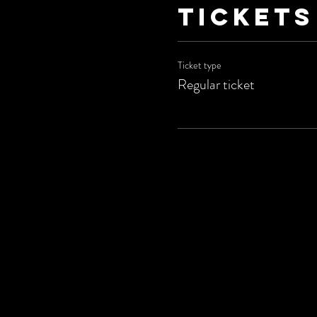
Tickets
Ticket type
Regular ticket