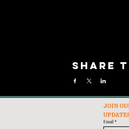
Share t
JOIN OUR
UPDATES
Email
*