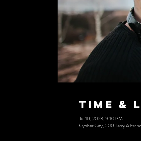
Time & 
Jul 10, 2023, 9:10 PM
Cypher City, 500 Terry A Fran