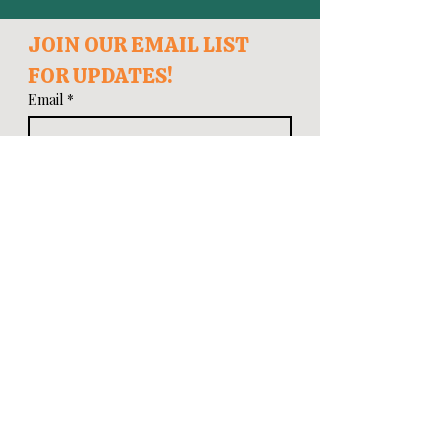
JOIN OUR EMAIL LIST 
FOR UPDATES!
Email
*
First name
Last name
Zip Code
*
I want to subscribe to your mailing 
list.
Subscribe